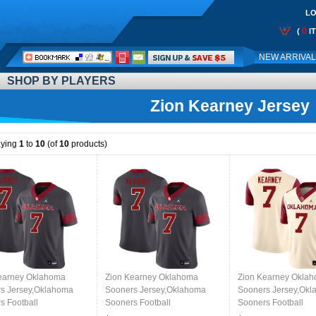
LO
0
(
I
Call
NEW ARRIVA
Me:
SHOP BY PLAYERS
Zion Kearney Jersey
aying
1
to
10
(of
10
products)
earney Oklahoma
Zion Kearney Oklahoma
Zion Kearney Okla
s Jersey,Oklahoma
Sooners Jersey,Oklahoma
Sooners Jersey,Ok
s Football
Sooners Football
Sooners Football
ms,Jersey-Anthracite
Uniforms,Jersey-Anthracite
Uniforms,Jersey-Cr