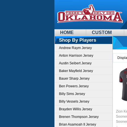
HOME
CUSTOM
Shop By Players
Andrew Raym Jersey
Anton Harrison Jersey
Displ
Austin Seibert Jersey
Baker Mayfield Jersey
Bauer Sharp Jersey
Ben Powers Jersey
Billy Sims Jersey
Billy Vessels Jersey
Brayden Willis Jersey
Zion K
Sooner
Brenen Thompson Jersey
Sooner
Brian Asamoah II Jersey
Unifor