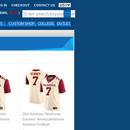
G IN
CHECKOUT
CONTACT US
$0.00
TEMS;
)
LS
CUSTOM SHOP
COLLEGE
OUTLET
homa
Zion Kearney Oklahoma
lahoma
Sooners Jersey,Oklahoma
Sooners Football
eam
Uniforms,Jersey-Cream