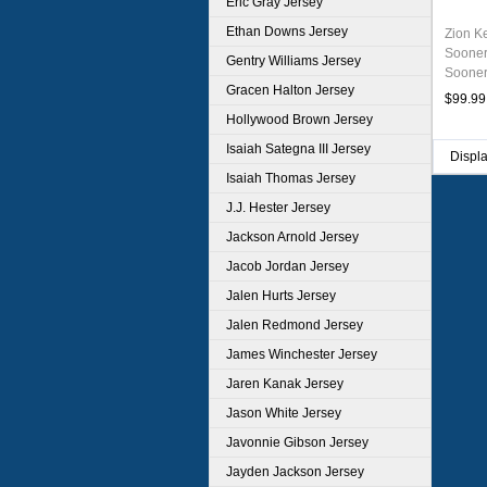
Eric Gray Jersey
Ethan Downs Jersey
Zion K
Sooner
Gentry Williams Jersey
Sooner
Gracen Halton Jersey
Unifor
$99.99
Hollywood Brown Jersey
Isaiah Sategna III Jersey
Displ
Isaiah Thomas Jersey
J.J. Hester Jersey
Jackson Arnold Jersey
Jacob Jordan Jersey
Jalen Hurts Jersey
Jalen Redmond Jersey
James Winchester Jersey
Jaren Kanak Jersey
Jason White Jersey
Javonnie Gibson Jersey
Jayden Jackson Jersey