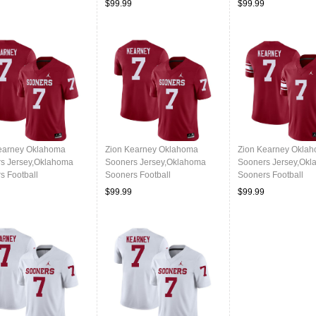
$99.99
$99.99
earney Oklahoma
Zion Kearney Oklahoma
Zion Kearney Okla
s Jersey,Oklahoma
Sooners Jersey,Oklahoma
Sooners Jersey,Ok
s Football
Sooners Football
Sooners Football
ms,Jersey-Crimson
Uniforms,Jersey-Crimson
Uniforms,Jersey-Th
$99.99
$99.99