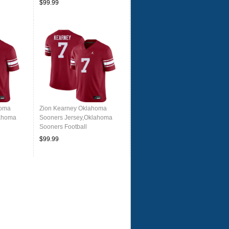
$99.99
homa
Zion Kearney Oklahoma
lahoma
Sooners Jersey,Oklahoma
Sooners Football
rowback
Uniforms,Jersey-Throwback
$99.99