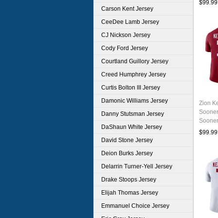
$99.99
Carson Kent Jersey
CeeDee Lamb Jersey
CJ Nickson Jersey
Cody Ford Jersey
Courtland Guillory Jersey
Creed Humphrey Jersey
Curtis Bolton III Jersey
Damonic Williams Jersey
Zion K
Sooner
Danny Stutsman Jersey
Sooner
DaShaun White Jersey
Unifor
$99.99
David Stone Jersey
Deion Burks Jersey
Delarrin Turner-Yell Jersey
Drake Stoops Jersey
Elijah Thomas Jersey
Emmanuel Choice Jersey