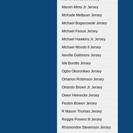
Marvin Mims Jr. Jersey
McKade Mettauer Jersey
Michael Boganowski Jersey
Michael Fasusi Jersey
Michael Hawkins Jr. Jersey
Michael Woods II Jersey
Neville Gallimore Jersey
Nik Bonitto Jersey
Ogbo Okoronkwo Jersey
Omarion Robinson Jersey
Orlando Brown Jr. Jersey
Owen Heinecke Jersey
Peyton Bowen Jersey
R Mason Thomas Jersey
Reggie Powers III Jersey
Rhamondre Stevenson Jersey