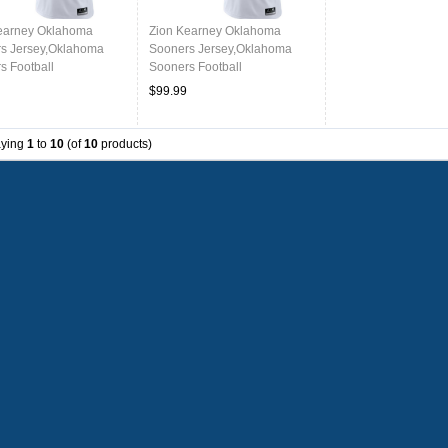
earney Oklahoma
Zion Kearney Oklahoma
s Jersey,Oklahoma
Sooners Jersey,Oklahoma
s Football
Sooners Football
ms,Jersey-White
Uniforms,Jersey-White
$99.99
aying
1
to
10
(of
10
products)