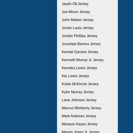
Jaydn Ott Jersey
Joe Mixon Jersey
John Mateer Jersey
Jonah Laulu Jersey
Jordan Phillips Jersey
Jovantae Barnes Jersey
Kendal Daniels Jersey
Kenneth Murray Jr. Jersey
Keontez Lewis Jersey
Kip Lewis Jersey
Kobie McKinzie Jersey
Kyler Murray Jersey
Lane Johnson Jersey
Marcus Wimberly Jersey
Mark Andrews Jersey
Marquis Hayes Jersey
Marvin Jones Jr. Jersey