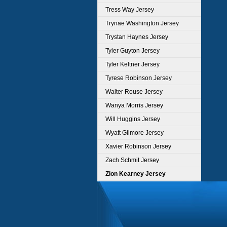
Tress Way Jersey
Trynae Washington Jersey
Trystan Haynes Jersey
Tyler Guyton Jersey
Tyler Keltner Jersey
Tyrese Robinson Jersey
Walter Rouse Jersey
Wanya Morris Jersey
Will Huggins Jersey
Wyatt Gilmore Jersey
Xavier Robinson Jersey
Zach Schmit Jersey
Zion Kearney Jersey