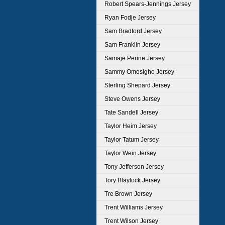
Robert Spears-Jennings Jersey
Ryan Fodje Jersey
Sam Bradford Jersey
Sam Franklin Jersey
Samaje Perine Jersey
Sammy Omosigho Jersey
Sterling Shepard Jersey
Steve Owens Jersey
Tate Sandell Jersey
Taylor Heim Jersey
Taylor Tatum Jersey
Taylor Wein Jersey
Tony Jefferson Jersey
Tory Blaylock Jersey
Tre Brown Jersey
Trent Williams Jersey
Trent Wilson Jersey